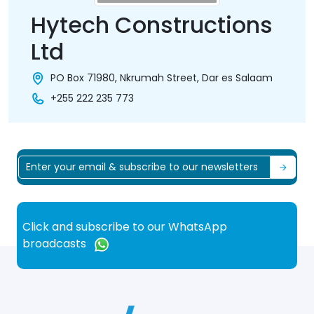
Hytech Constructions
Ltd
PO Box 71980, Nkrumah Street, Dar es Salaam
+255 222 235 773
Click and subscribe to our WhatsApp
broadcasts