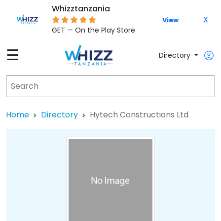
Whizztanzania
X
View
GET — On the Play Store
☰
Directory
Home
Directory
Hytech Constructions Ltd