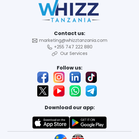
Contact us:
marketing@whizztanzania.com
+255 747 222 880
Our Services
Follow us:
Download our app: