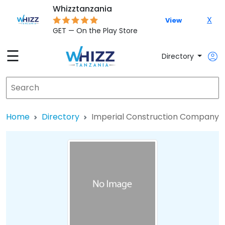
Whizztanzania
X
View
GET — On the Play Store
☰
Directory
Home
Directory
Imperial Construction Company