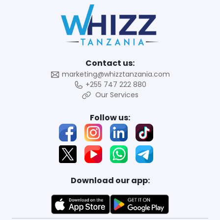
Contact us:
marketing@whizztanzania.com
+255 747 222 880
Our Services
Follow us:
Download our app: