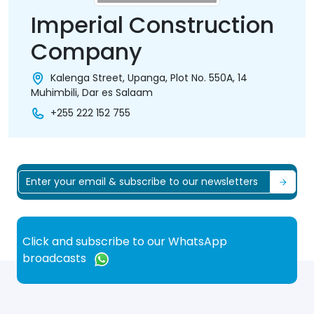
Imperial Construction
Company
Kalenga Street, Upanga, Plot No. 550A, 14
Muhimbili, Dar es Salaam
+255 222 152 755
Click and subscribe to our WhatsApp
broadcasts