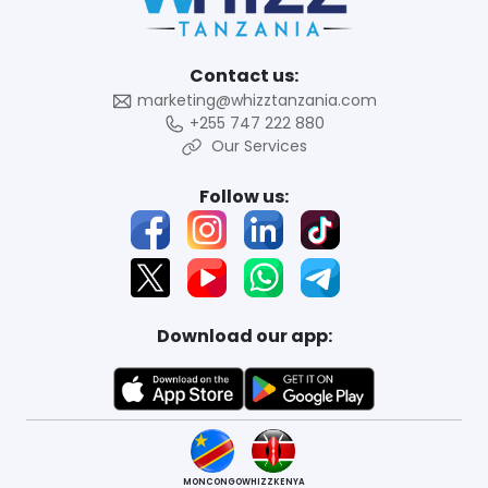
Contact us:
marketing@whizztanzania.com
+255 747 222 880
Our Services
Follow us:
Download our app:
MONCONGO
WHIZZKENYA