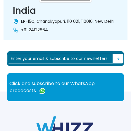
India
EP-15C, Chanakyapuri, 110 021, 110016, New Delhi
+91 24122864
Click and subscribe to our WhatsApp
broadcasts