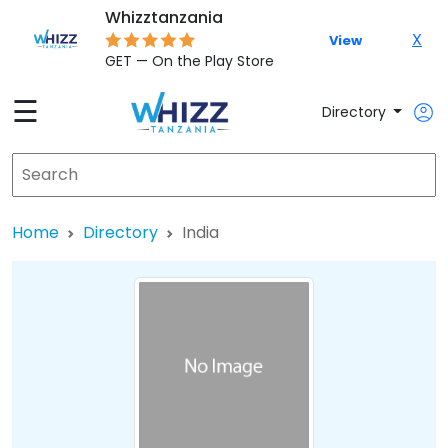
Whizztanzania
X
View
GET — On the Play Store
☰
Directory
Home
Directory
India