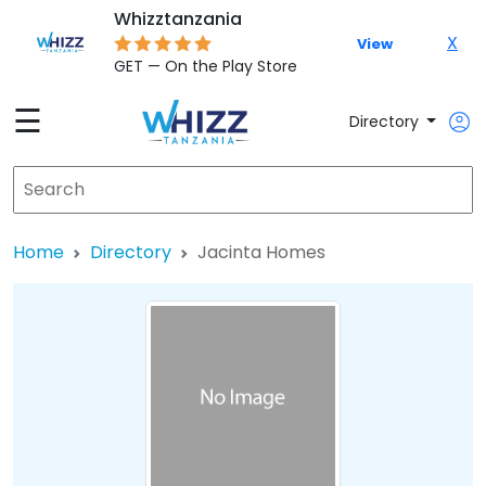
Whizztanzania
X
View
GET — On the Play Store
☰
Directory
Home
Directory
Jacinta Homes