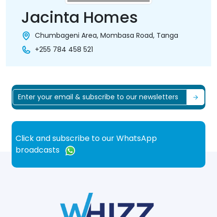
Jacinta Homes
Chumbageni Area, Mombasa Road, Tanga
+255 784 458 521
Click and subscribe to our WhatsApp
broadcasts