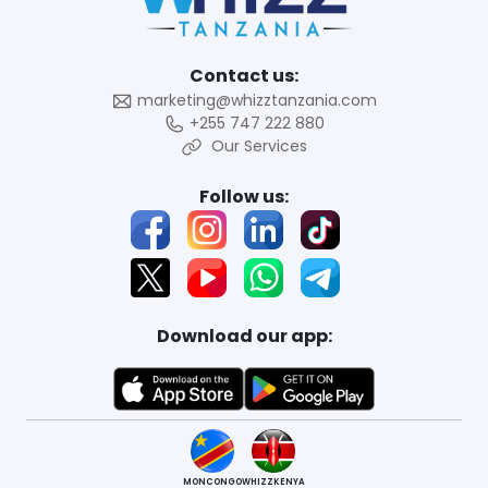
Contact us:
marketing@whizztanzania.com
+255 747 222 880
Our Services
Follow us:
Download our app:
MONCONGO
WHIZZKENYA