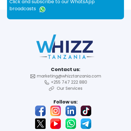
Click and subscribe to our WhatsApp
broadcasts
Contact us:
marketing@whizztanzania.com
+255 747 222 880
Our Services
Follow us: