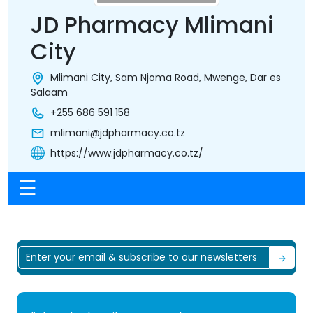
JD Pharmacy Mlimani
City
Mlimani City, Sam Njoma Road, Mwenge, Dar es
Salaam
+255 686 591 158
mlimani@jdpharmacy.co.tz
https://www.jdpharmacy.co.tz/
☰