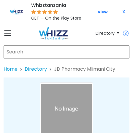
Whizztanzania
X
View
GET — On the Play Store
☰
Directory
Home
Directory
JD Pharmacy Mlimani City