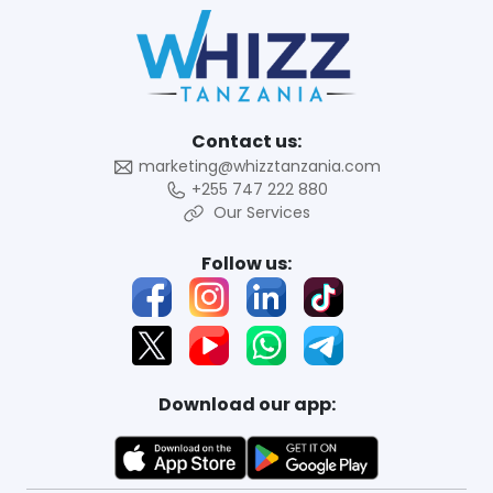
Contact us:
marketing@whizztanzania.com
+255 747 222 880
Our Services
Follow us:
Download our app: