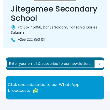
Jitegemee Secondary
School
PO Box 45050, Dar Es Salaam, Tanzania, Dar es
Salaam
+255 222 850 011
Click and subscribe to our WhatsApp
broadcasts