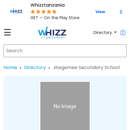
Whizztanzania
X
View
GET — On the Play Store
☰
Directory
Home
Directory
Jitegemee Secondary School