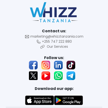
Contact us:
marketing@whizztanzania.com
+255 747 222 880
Our Services
Follow us:
Download our app: