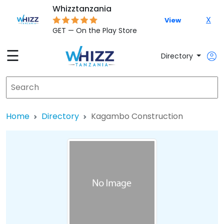
Whizztanzania
X
View
GET — On the Play Store
☰
Directory
Home
Directory
Kagambo Construction