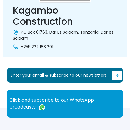
Kagambo
Construction
PO Box 61763, Dar Es Salaam, Tanzania, Dar es
Salaam
+255 222 183 201
Click and subscribe to our WhatsApp
broadcasts