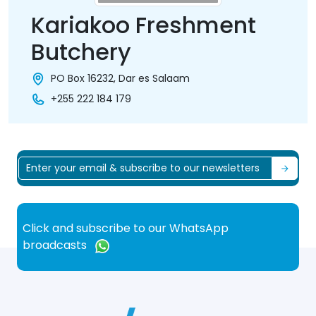
Kariakoo Freshment
Butchery
PO Box 16232, Dar es Salaam
+255 222 184 179
Click and subscribe to our WhatsApp
broadcasts