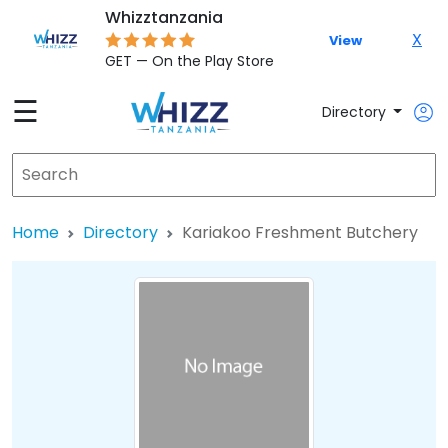
Whizztanzania
X
View
GET — On the Play Store
☰
Directory
Home
Directory
Kariakoo Freshment Butchery