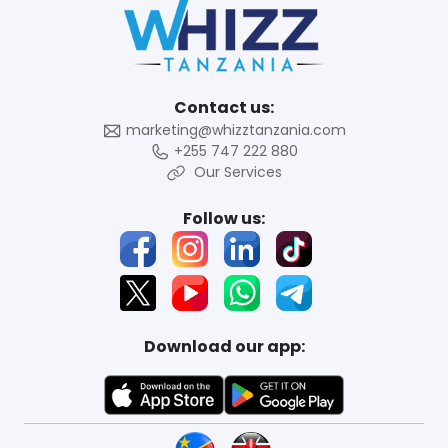
Contact us:
marketing@whizztanzania.com
+255 747 222 880
Our Services
Follow us:
Download our app: