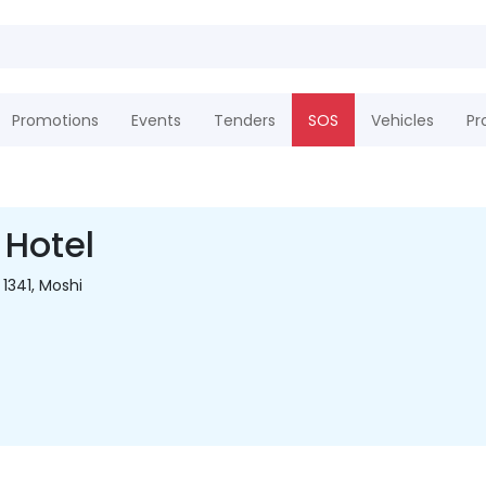
Promotions
Events
Tenders
SOS
Vehicles
Pr
 Hotel
 1341, Moshi