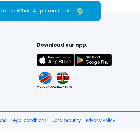
e to our WhatsApp broadcasts
Download our app:
MONCONGO
WHIZZKENYA
ons
Legal conditions
Data security
Privacy Policy