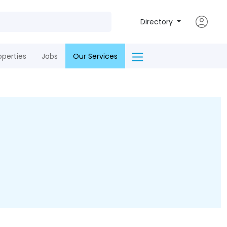
Directory
operties
Jobs
Our Services