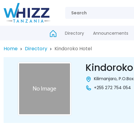
Directory
Announcements
Home
Directory
Kindoroko Hotel
Kindoroko
Kilimanjaro, P.O.Box
+255 272 754 054