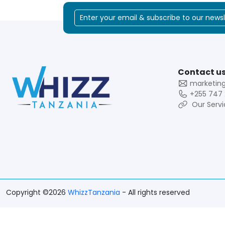
Contact us
marketin
+255 747 
Our Servi
Copyright ©2026
WhizzTanzania
- All rights reserved