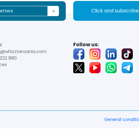
Click and subscrib
:
Follow us:
g@whizztanzania.com
222 880
ces
General conditi