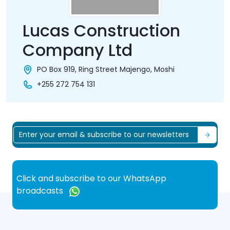
Lucas Construction
Company Ltd
PO Box 919, Ring Street Majengo, Moshi
+255 272 754 131
Click and subscribe to our WhatsApp
broadcasts