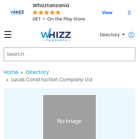
Whizztanzania
X
View
GET — On the Play Store
☰
Directory
Home
Directory
Lucas Construction Company Ltd