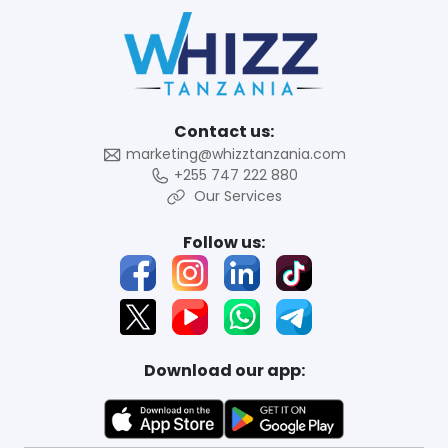
Contact us:
marketing@whizztanzania.com
+255 747 222 880
Our Services
Follow us:
Download our app: