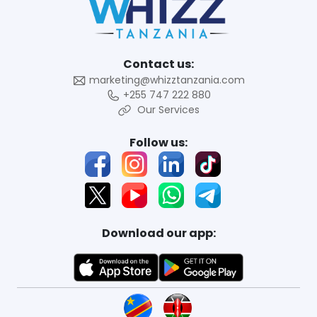
Contact us:
marketing@whizztanzania.com
+255 747 222 880
Our Services
Follow us:
Download our app: