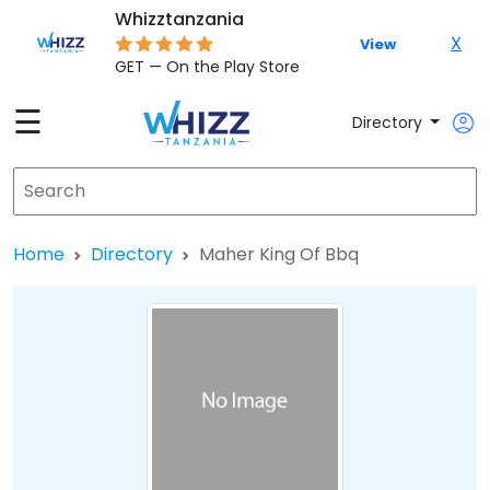
Whizztanzania
X
View
GET — On the Play Store
☰
Directory
Home
Directory
Maher King Of Bbq