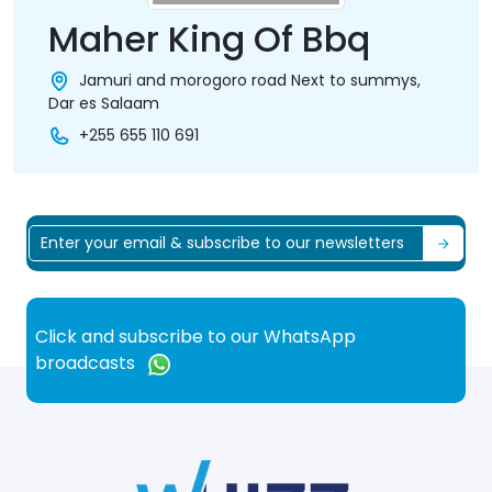
Maher King Of Bbq
Jamuri and morogoro road Next to summys,
Dar es Salaam
+255 655 110 691
Click and subscribe to our WhatsApp
broadcasts