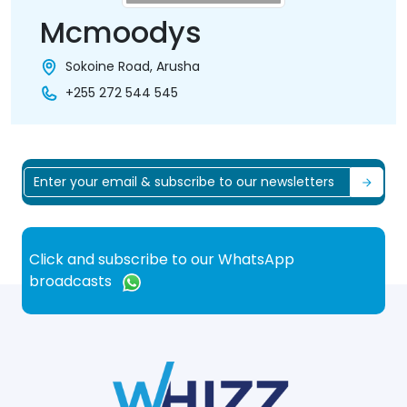
Mcmoodys
Sokoine Road, Arusha
+255 272 544 545
Click and subscribe to our WhatsApp
broadcasts