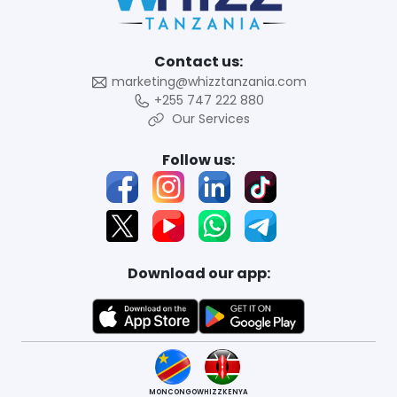
Contact us:
marketing@whizztanzania.com
+255 747 222 880
Our Services
Follow us:
Download our app:
MONCONGO
WHIZZKENYA