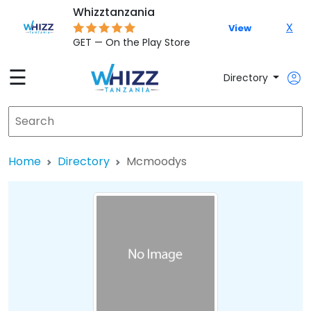
Whizztanzania
X
View
GET — On the Play Store
☰
Directory
Home
Directory
Mcmoodys