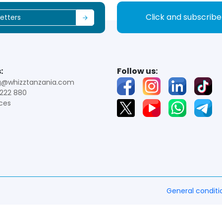
Click and subscrib
:
Follow us:
g@whizztanzania.com
222 880
ces
General conditi