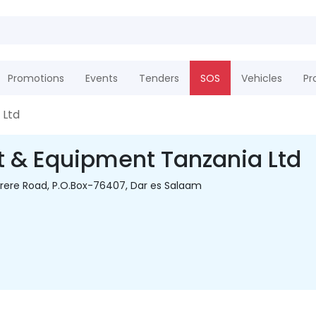
Promotions
Events
Tenders
SOS
Vehicles
Pr
 Ltd
t & Equipment Tanzania Ltd
yerere Road, P.O.Box-76407, Dar es Salaam