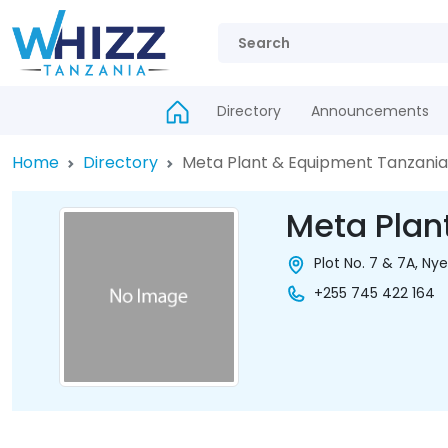
Directory
Announcements
Home
Directory
Meta Plant & Equipment Tanzania
Meta Plan
Plot No. 7 & 7A, N
+255 745 422 164