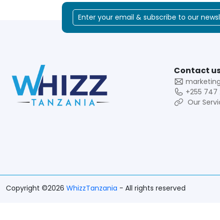
Contact us
marketin
+255 747 
Our Servi
Copyright ©2026
WhizzTanzania
- All rights reserved