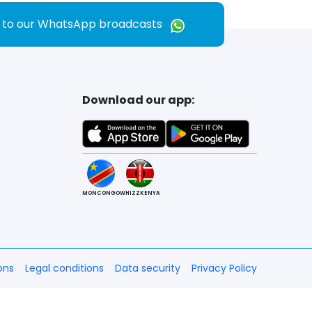
e to our WhatsApp broadcasts
Download our app:
MONCONGO
WHIZZKENYA
ons
Legal conditions
Data security
Privacy Policy