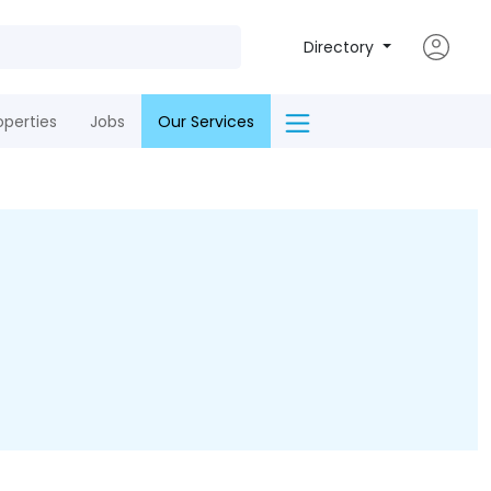
Directory
operties
Jobs
Our Services