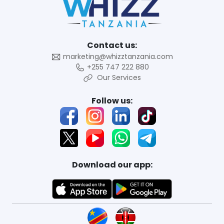
Contact us:
marketing@whizztanzania.com
+255 747 222 880
Our Services
Follow us:
Download our app: