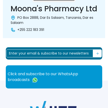
Moona's Pharmacy Ltd
PO Box 2888, Dar Es Salaam, Tanzania, Dar es
Salaam
+255 222 183 391
Click and subscribe to our WhatsApp
broadcasts