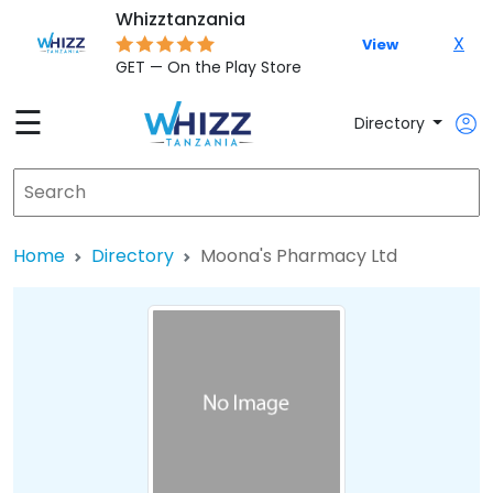
Whizztanzania
X
View
GET — On the Play Store
☰
Directory
Home
Directory
Moona's Pharmacy Ltd