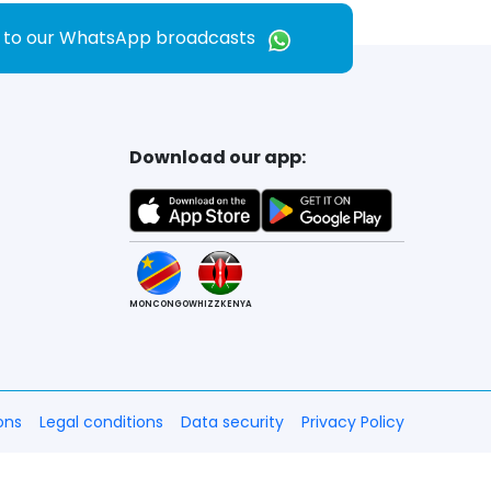
e to our WhatsApp broadcasts
Download our app:
MONCONGO
WHIZZKENYA
ons
Legal conditions
Data security
Privacy Policy