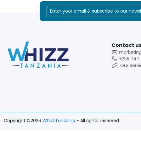
Contact us
marketin
+255 747 
Our Servi
Copyright ©2026
WhizzTanzania
- All rights reserved