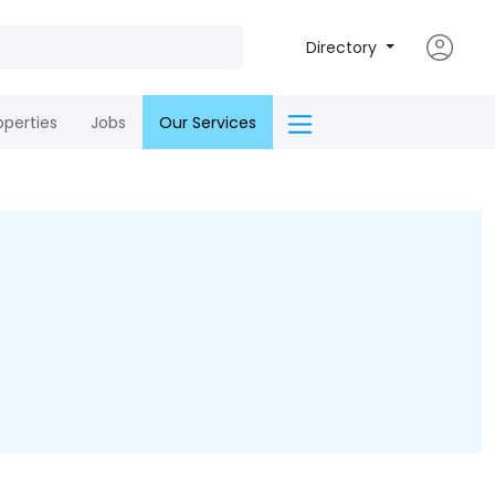
Directory
operties
Jobs
Our Services