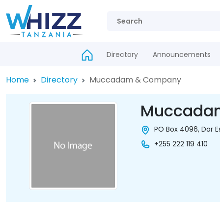
Directory
Announcements
Home
Directory
Muccadam & Company
Muccada
PO Box 4096, Dar E
+255 222 119 410