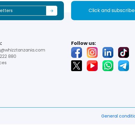
Click and subscrib
:
Follow us:
g@whizztanzania.com
222 880
ces
General conditi