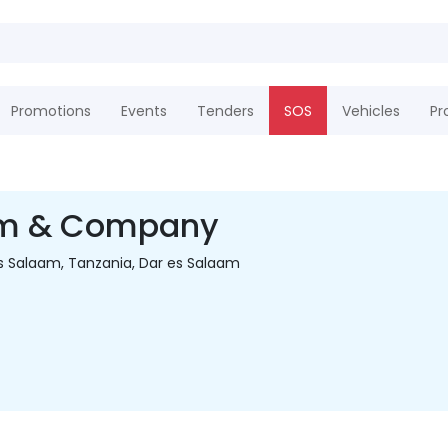
Promotions
Events
Tenders
SOS
Vehicles
Pr
m & Company
s Salaam, Tanzania, Dar es Salaam