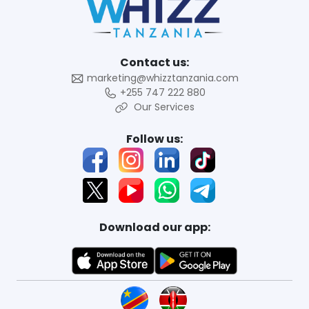
Contact us:
marketing@whizztanzania.com
+255 747 222 880
Our Services
Follow us:
Download our app: