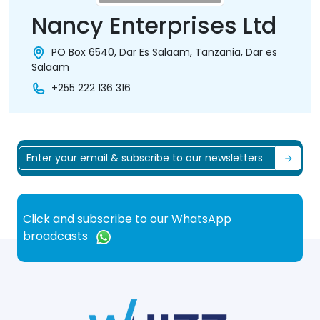
Nancy Enterprises Ltd
PO Box 6540, Dar Es Salaam, Tanzania, Dar es
Salaam
+255 222 136 316
Click and subscribe to our WhatsApp
broadcasts