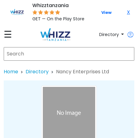
Whizztanzania
X
View
GET — On the Play Store
☰
Directory
Home
Directory
Nancy Enterprises Ltd