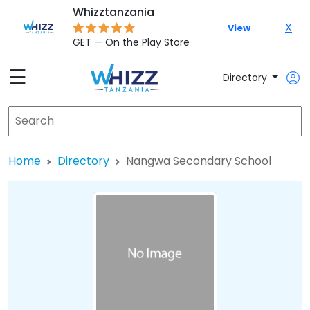
Whizztanzania
X
View
GET — On the Play Store
☰
Directory
Home
Directory
Nangwa Secondary School