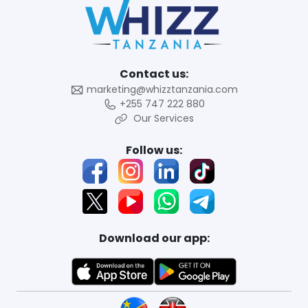
Contact us:
marketing@whizztanzania.com
+255 747 222 880
Our Services
Follow us:
Download our app: