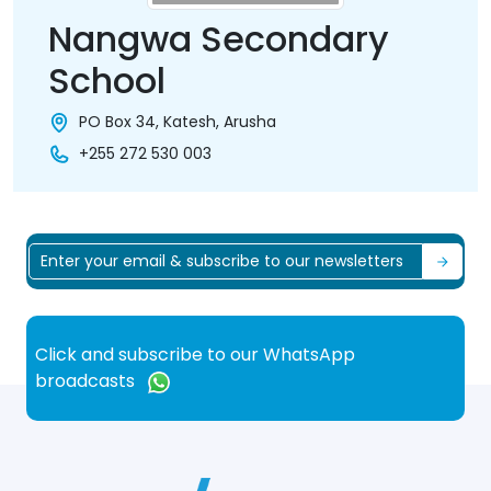
Nangwa Secondary
School
PO Box 34, Katesh, Arusha
+255 272 530 003
Click and subscribe to our WhatsApp
broadcasts