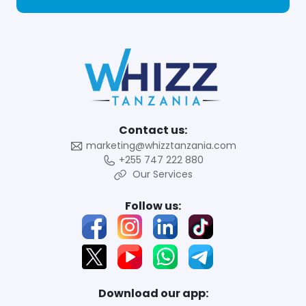
Contact us:
marketing@whizztanzania.com
+255 747 222 880
Our Services
Follow us:
Download our app: