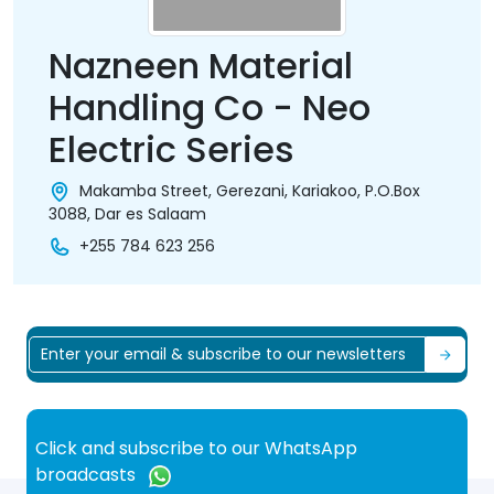
Nazneen Material
Handling Co - Neo
Electric Series
Makamba Street, Gerezani, Kariakoo, P.O.Box
3088, Dar es Salaam
+255 784 623 256
Click and subscribe to our WhatsApp
broadcasts