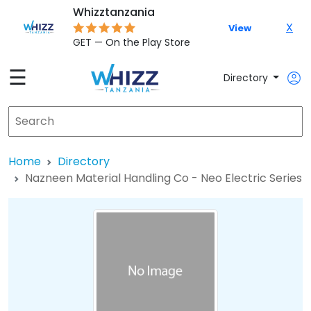
Whizztanzania
X
View
GET — On the Play Store
☰
Directory
Home
Directory
Nazneen Material Handling Co - Neo Electric Series