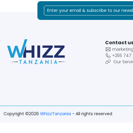
Contact us
marketin
+255 747 
Our Servi
Copyright ©2026
WhizzTanzania
- All rights reserved