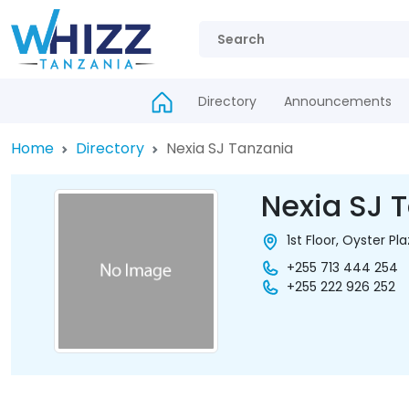
Directory
Announcements
Home
Directory
Nexia SJ Tanzania
Nexia SJ 
1st Floor, Oyster Pl
+255 713 444 254
+255 222 926 252