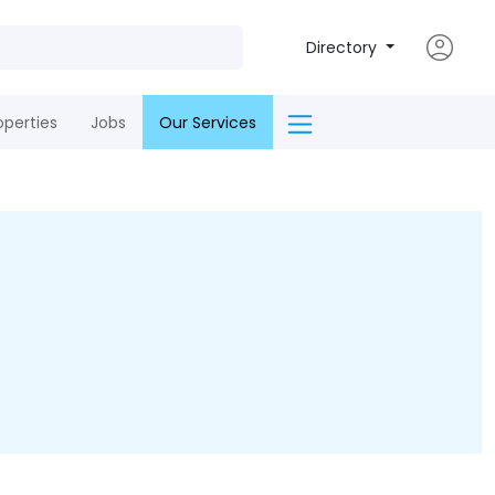
Directory
operties
Jobs
Our Services