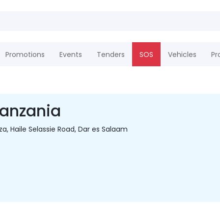
Promotions
Events
Tenders
SOS
Vehicles
Pr
Tanzania
aza, Haile Selassie Road, Dar es Salaam