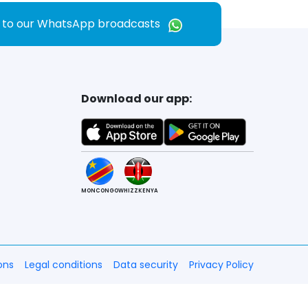
e to our WhatsApp broadcasts
Download our app:
MONCONGO
WHIZZKENYA
ons
Legal conditions
Data security
Privacy Policy