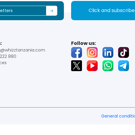
Click and subscrib
:
Follow us:
g@whizztanzania.com
222 880
ces
General conditi