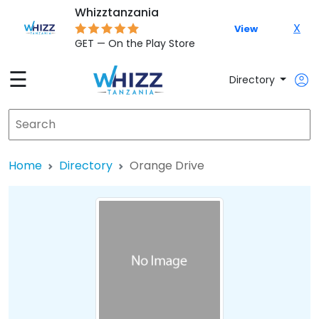
Whizztanzania
X
View
GET — On the Play Store
☰
Directory
Home
Directory
Orange Drive