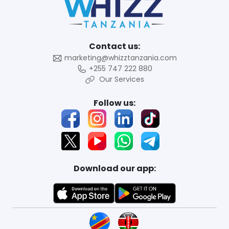
Contact us:
marketing@whizztanzania.com
+255 747 222 880
Our Services
Follow us:
Download our app: