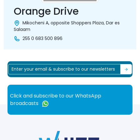
Orange Drive
Mikocheni A, opposite Shoppers Plaza, Dar es
Salaam
255 0 683 500 896
Click and subscribe to our WhatsApp
broadcasts