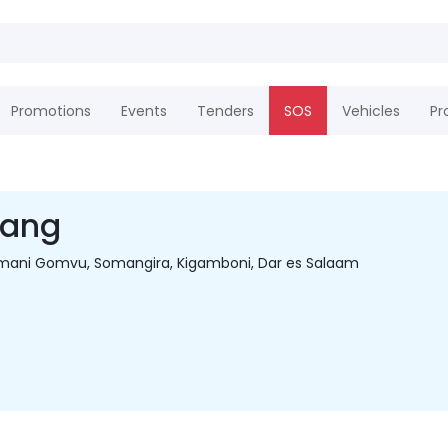
Promotions
Events
Tenders
SOS
Vehicles
Pr
hang
 Amani Gomvu, Somangira, Kigamboni, Dar es Salaam