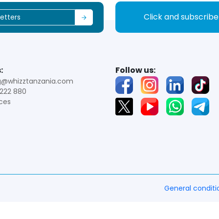
Click and subscrib
:
Follow us:
g@whizztanzania.com
222 880
ces
General conditi