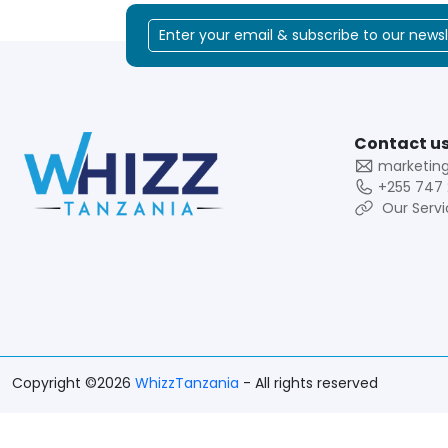
Contact us
marketin
+255 747 
Our Servi
Copyright ©2026
WhizzTanzania
- All rights reserved