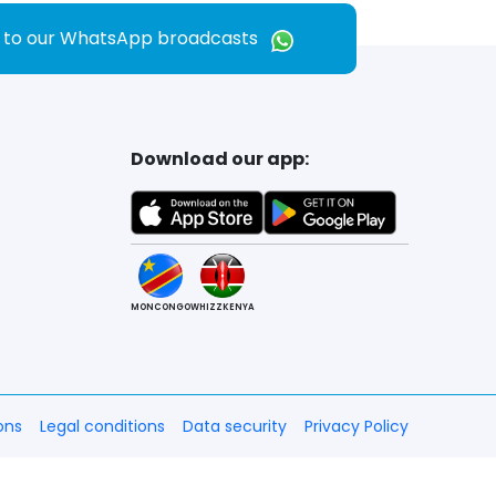
e to our WhatsApp broadcasts
Download our app:
MONCONGO
WHIZZKENYA
ons
Legal conditions
Data security
Privacy Policy