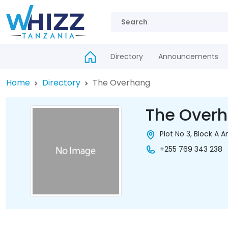
Directory
Announcements
Home
Directory
The Overhang
The Over
Plot No 3, Block A
+255 769 343 238