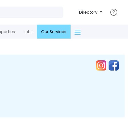
Directory
operties
Jobs
Our Services