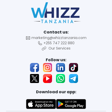
Contact us:
marketing@whizztanzania.com
+255 747 222 880
Our Services
Follow us:
Download our app: