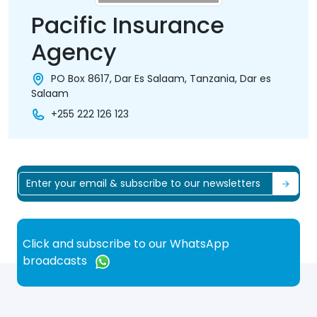
Pacific Insurance
Agency
PO Box 8617, Dar Es Salaam, Tanzania, Dar es
Salaam
+255 222 126 123
Click and subscribe to our WhatsApp
broadcasts