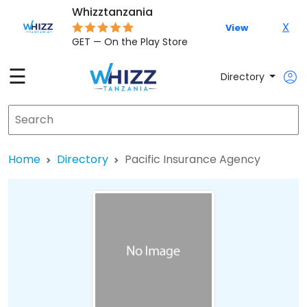
Whizztanzania
X
View
GET — On the Play Store
☰
Directory
Home
Directory
Pacific Insurance Agency