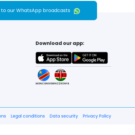
e to our WhatsApp broadcasts
Download our app:
MONCONGO
WHIZZKENYA
ons
Legal conditions
Data security
Privacy Policy