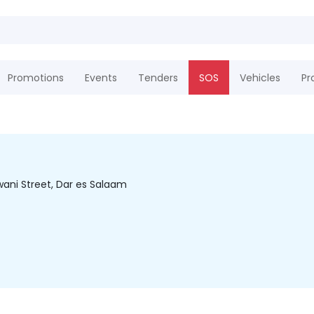
Promotions
Events
Tenders
SOS
Vehicles
Pr
wani Street, Dar es Salaam