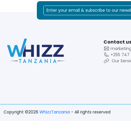
Contact us
marketin
+255 747 
Our Servi
Copyright ©2026
WhizzTanzania
- All rights reserved