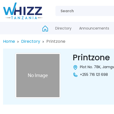
Directory
Announcements
Home
Directory
Printzone
Printzone
Plot No. 78K, Jamg
+255 716 121 698