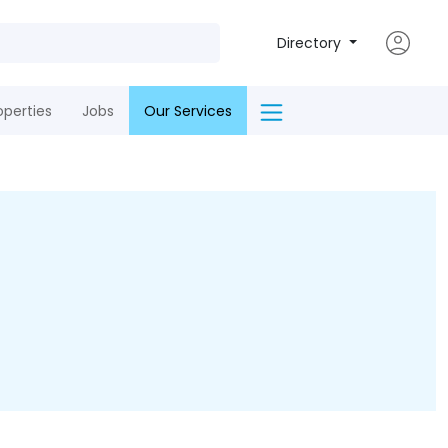
Directory
operties
Jobs
Our Services