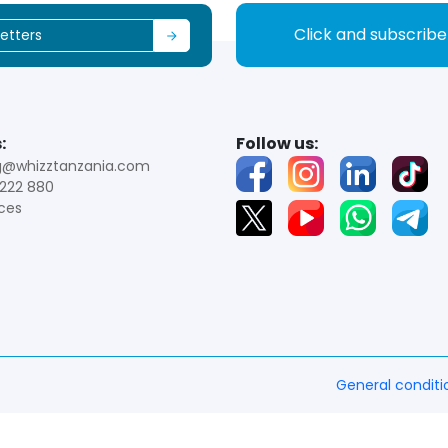
Click and subscrib
:
Follow us:
g@whizztanzania.com
222 880
ces
General conditi