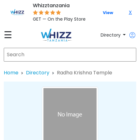
Whizztanzania
X
View
GET — On the Play Store
☰
Directory
Home
Directory
Radha Krishna Temple