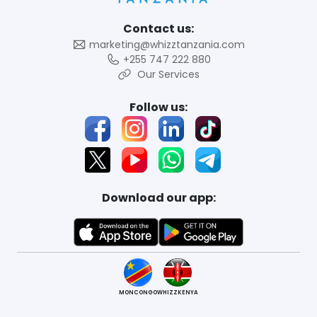
Contact us:
marketing@whizztanzania.com
+255 747 222 880
Our Services
Follow us:
Download our app:
MONCONGO
WHIZZKENYA