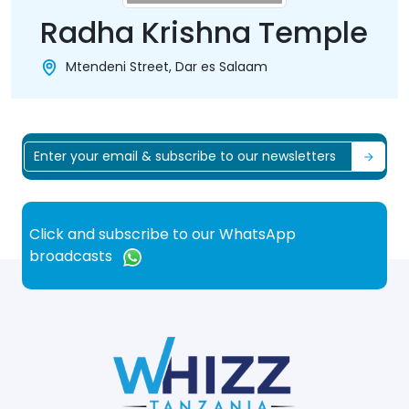
Radha Krishna Temple
Mtendeni Street, Dar es Salaam
Click and subscribe to our WhatsApp
broadcasts