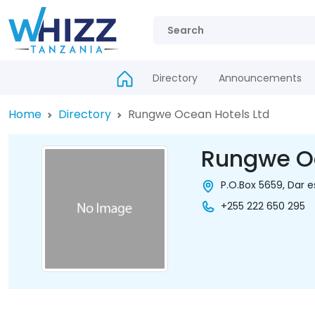
Directory
Announcements
Home
Directory
Rungwe Ocean Hotels Ltd
Rungwe Oc
P.O.Box 5659, Dar 
+255 222 650 295