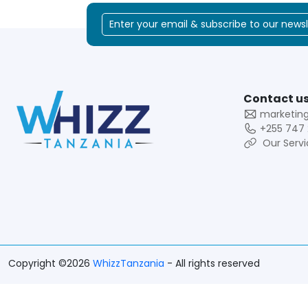
Contact us
marketin
+255 747 
Our Servi
Copyright ©2026
WhizzTanzania
- All rights reserved