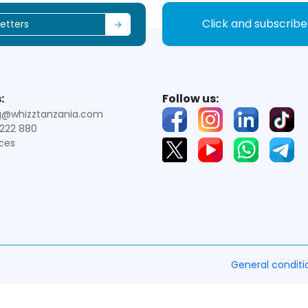
Click and subscrib
:
Follow us:
g@whizztanzania.com
222 880
ces
General conditi