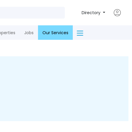
Directory
operties
Jobs
Our Services