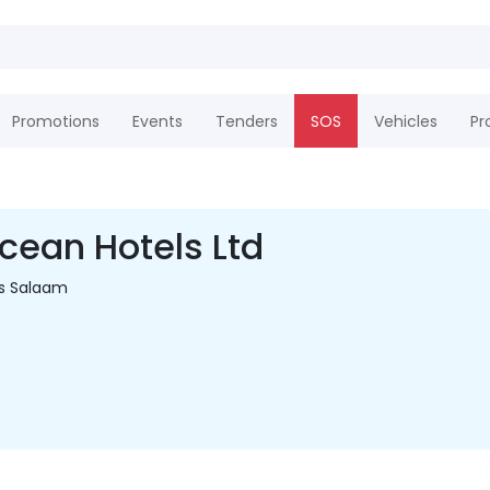
Promotions
Events
Tenders
SOS
Vehicles
Pr
ean Hotels Ltd
es Salaam