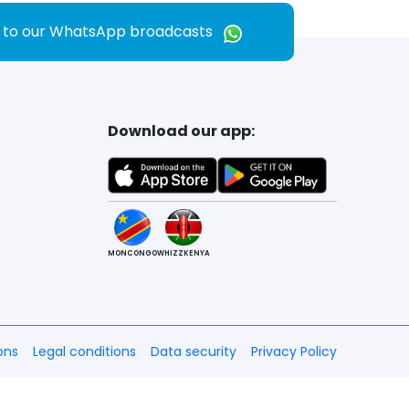
e to our WhatsApp broadcasts
Download our app:
MONCONGO
WHIZZKENYA
ons
Legal conditions
Data security
Privacy Policy