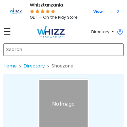
Whizztanzania
X
View
GET — On the Play Store
☰
Directory
Home
Directory
Shoezone