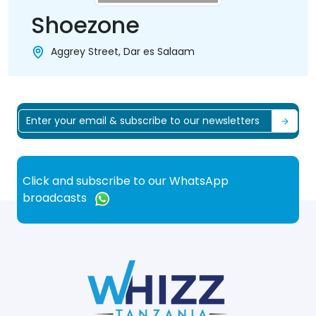
Shoezone
Aggrey Street, Dar es Salaam
Click and subscribe to our WhatsApp
broadcasts