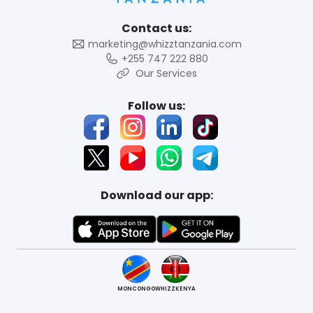
Contact us:
marketing@whizztanzania.com
+255 747 222 880
Our Services
Follow us:
Download our app:
MONCONGO
WHIZZKENYA