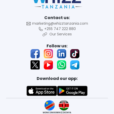
Contact us:
marketing@whizztanzania.com
+255 747 222 880
Our Services
Follow us:
Download our app:
MONCONGO
WHIZZKENYA