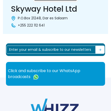
Skyway Hotel Ltd
P.O.Box 21248, Dar es Salaam
+255 222 112 641
Click and subscribe to our WhatsApp
broadcasts