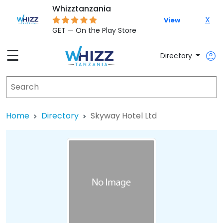
Whizztanzania
X
View
GET — On the Play Store
☰
Directory
Home
Directory
Skyway Hotel Ltd