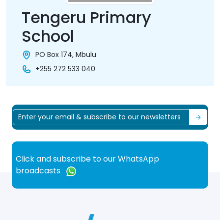
Tengeru Primary
School
PO Box 174, Mbulu
+255 272 533 040
Click and subscribe to our WhatsApp
broadcasts