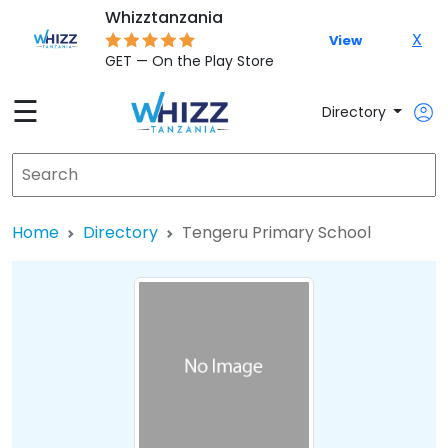
Whizztanzania
X
View
GET — On the Play Store
☰
Directory
Home
Directory
Tengeru Primary School