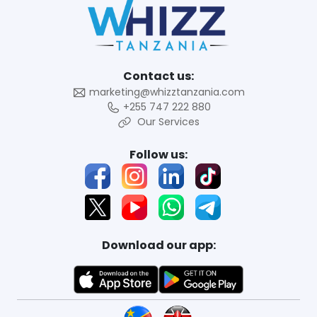
Contact us:
marketing@whizztanzania.com
+255 747 222 880
Our Services
Follow us:
Download our app: