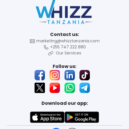
Contact us:
marketing@whizztanzania.com
+255 747 222 880
Our Services
Follow us:
Download our app: