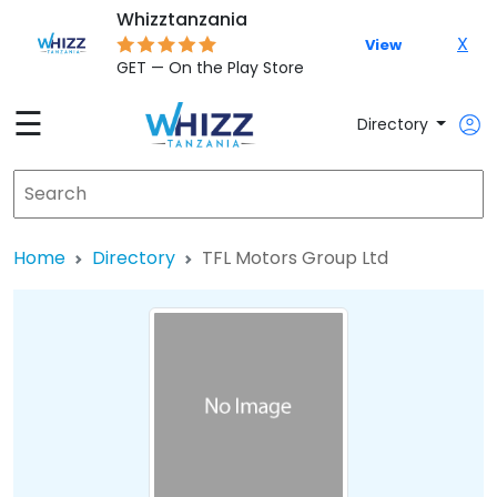
Whizztanzania
X
View
GET — On the Play Store
☰
Directory
Home
Directory
TFL Motors Group Ltd