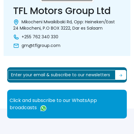
TFL Motors Group Ltd
Mikocheni Mwaikibaki Rd, Opp: Heineken/East
24 Mikocheni, P.O BOX 3222, Dar es Salaam
+255 762 340 330
gm@tflgroup.com
Click and subscribe to our WhatsApp
broadcasts