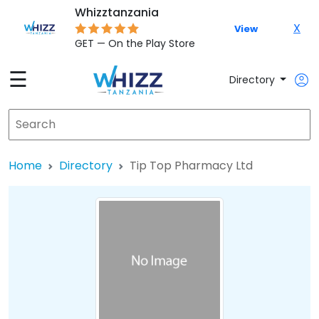
Whizztanzania
X
View
GET — On the Play Store
☰
Directory
Home
Directory
Tip Top Pharmacy Ltd