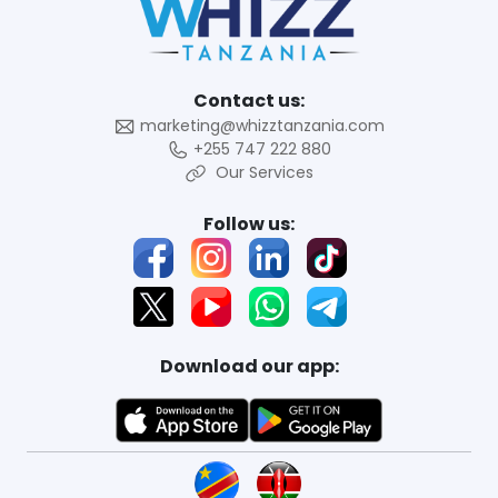
Contact us:
marketing@whizztanzania.com
+255 747 222 880
Our Services
Follow us:
Download our app: