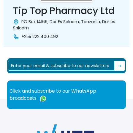
Tip Top Pharmacy Ltd
PO Box 14169, Dar Es Salaam, Tanzania, Dar es
Salaam
+255 222 400 492
Click and subscribe to our WhatsApp
broadcasts