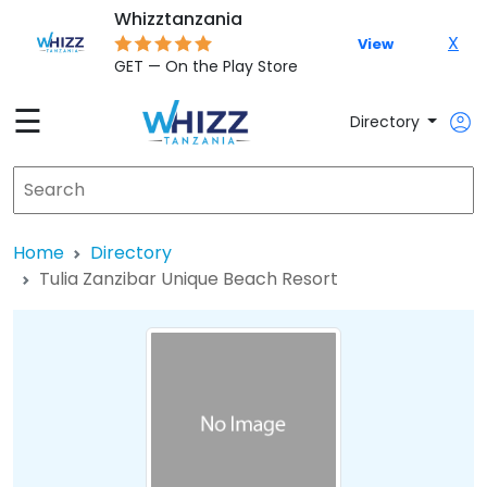
Whizztanzania
X
View
GET — On the Play Store
☰
Directory
Home
Directory
Tulia Zanzibar Unique Beach Resort