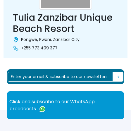
Tulia Zanzibar Unique
Beach Resort
Pongwe, Pwani, Zanzibar City
+255 773 409 377
Click and subscribe to our WhatsApp
broadcasts