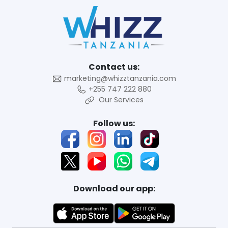
Contact us:
marketing@whizztanzania.com
+255 747 222 880
Our Services
Follow us:
Download our app: