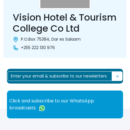
Vision Hotel & Tourism
College Co Ltd
P.O.Box 75384, Dar es Salaam
+255 222 130 976
Click and subscribe to our WhatsApp
broadcasts