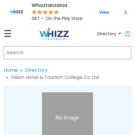
Whizztanzania
X
View
GET — On the Play Store
☰
Directory
Home
Directory
Vision Hotel & Tourism College Co Ltd