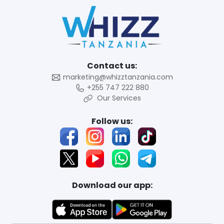
Contact us:
marketing@whizztanzania.com
+255 747 222 880
Our Services
Follow us:
Download our app: