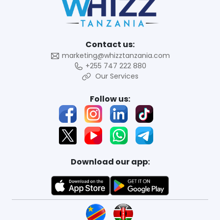
Contact us:
marketing@whizztanzania.com
+255 747 222 880
Our Services
Follow us:
Download our app: