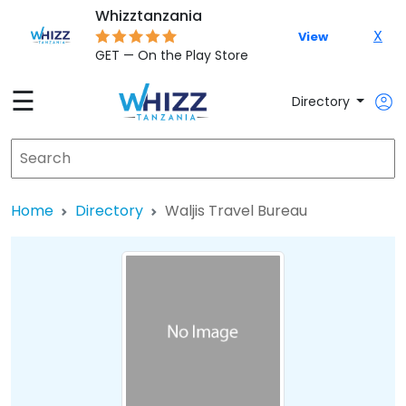
Whizztanzania
X
View
GET — On the Play Store
☰
Directory
Home
Directory
Waljis Travel Bureau