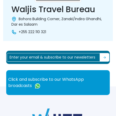
Waljis Travel Bureau
Bohora Building Corner, Zanaki/Indira Ghandhi,
Dar es Salaam
+255 222 110 321
Click and subscribe to our WhatsApp
broadcasts