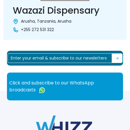
Wazazi Dispensary
Arusha, Tanzania, Arusha
+255 272 531 322
Click and subscribe to our WhatsApp
broadcasts