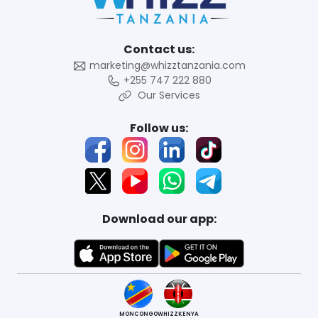
Contact us:
marketing@whizztanzania.com
+255 747 222 880
Our Services
Follow us:
Download our app:
MONCONGO
WHIZZKENYA