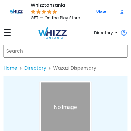
Whizztanzania
X
View
GET — On the Play Store
☰
Directory
Home
Directory
Wazazi Dispensary